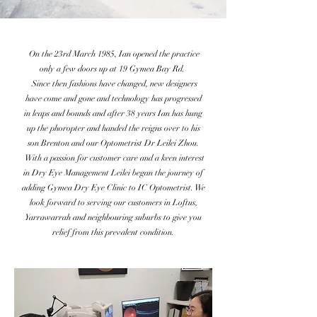
On the 23rd March 1985, Ian opened the practice
only a few doors up at 19 Gymea Bay Rd.
Since then fashions have changed, new designers
have come and gone and technology has progressed
in leaps and bounds and after 38 years Ian has hung
up the phoropter and handed the reigns over to his
son Brenton and our Optometrist Dr Leilei Zhou.
With a passion for customer care and a keen interest
in Dry Eye Management Leilei began the journey of
adding Gymea Dry Eye Clinic to IC Optometrist. We
look forward to serving our customers in Loftus,
Yarrawarrah and neighbouring suburbs to give you
relief from this prevalent condition.