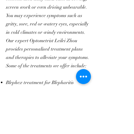
screen work or even driving unbearable.
You may experience symptoms such as
gritty, sore, red or watery eyes, especially
in cold climates or windy environments.
Our expert Optometrist Leilei Zhou
provides personalised treatment plans
and therapies to alleviate your symptoms.
Some of the treatments we offer include:
Blephex treatment for Blepharitis
Hot compresses
Lid debridement and Meibomian gland
expression for Meibomian Gland Disease
Moisture chamber spectacles
Prescription eye drops such as steroids
and cyclosporins