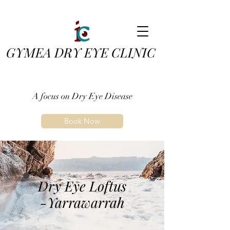
GYMEA DRY EYE CLINIC
A focus on Dry Eye Disease
Book Now
Dry Eye Loftus
-Yarrawarrah