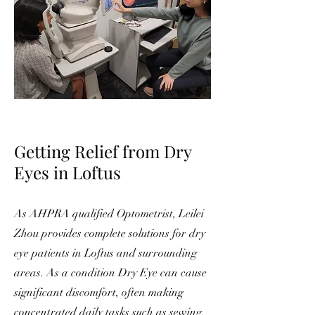
Getting Reli
ef from D
ry
Eyes in Loftus
As AHPRA qualified Optometrist, Leilei
Zhou provides complete solutions for dry
eye patients in Loftus and surrounding
areas. As a condition Dry Eye can cause
significant discomfort, often making
concentrated daily tasks such as sewing,