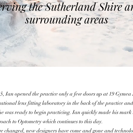
erving the Sutherland Shire a
surrounding areas
, Ian opened the practice only a few doors up at 19 Gymea
rational lens fitting laboratory in the back of the practice and 
he was ready to begin practicing. Ian quickly made his mark
roach to Optometry which continues to this day.
ve changed, new designers have come and gone and technolo