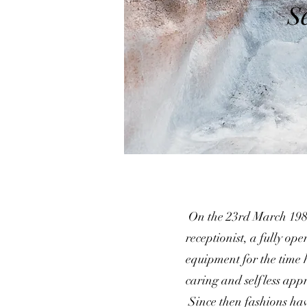
S
On the 23rd March 1985
receptionist, a fully ope
equipment for the time 
caring and selfless app
Since then fashions ha