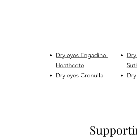
Dry eyes Engadine-
Dry
Heathcote
Sut
Dry eyes Cronulla
Dry
Supporti