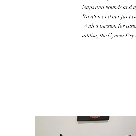
leaps and bounds and af
Brenton and our fantast
With a passion for cust
adding the Gymea Dry E