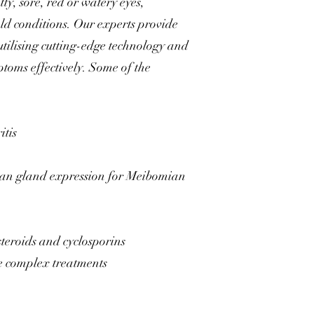
ty, sore, red or watery eyes,
old conditions. Our experts provide
utilising cutting-edge technology and
ptoms effectively. Some of the
itis
an gland expression for Meibomian
steroids and cyclosporins
re complex treatments