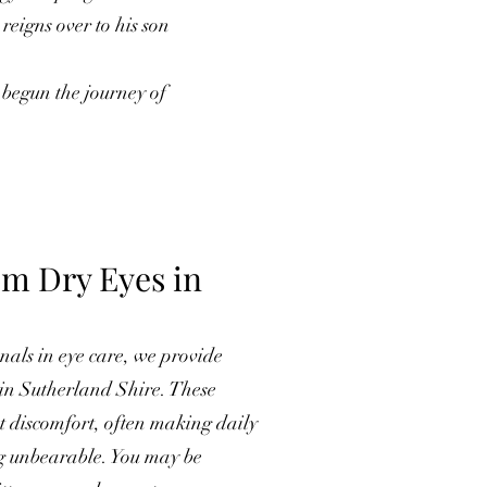
eigns over to his son
 begun the journey of
om Dry Eyes in
als in eye care, we provide
s in Sutherland Shire. These
nt discomfort, often making daily
ng unbearable. You may be