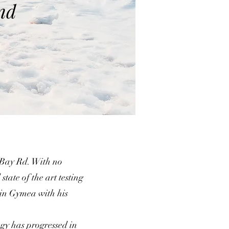
nd
 Bay Rd. With no
state of the art testing
 in Gymea with his
gy has progressed in