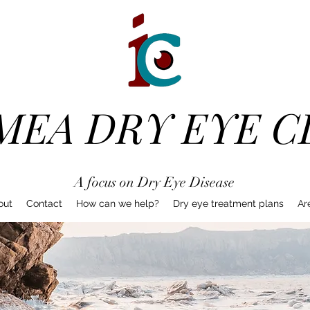
MEA DRY EYE C
A focus on Dry Eye Disease
out
Contact
How can we help?
Dry eye treatment plans
Ar