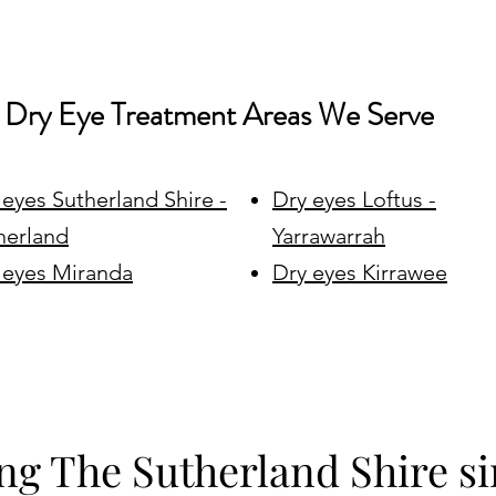
Dry Eye Treatment Areas We Serve
 eyes Sutherland Shire -
Dry eyes Loftus -
herland
Yarrawarrah
 eyes Miranda
Dry eyes Kirrawee
ng The Sutherland Shire si