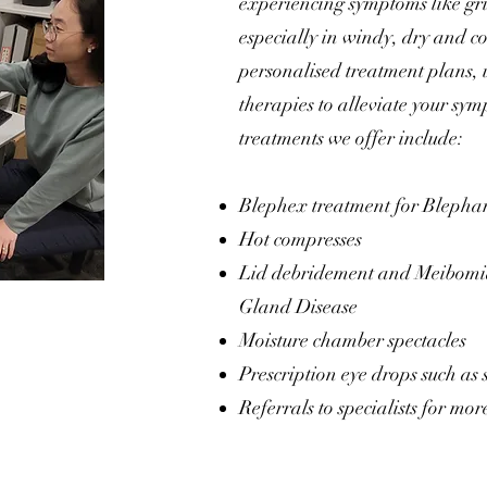
experiencing symptoms like grit
especially in windy, dry and c
personalised treatment plans, 
therapies to alleviate your sym
treatments we offer include:
Blephex treatment for Blephar
Hot compresses
Lid debridement and Meibomi
Gland Disease
Moisture chamber spectacles
Prescription eye drops such as 
Referrals to specialists for mo