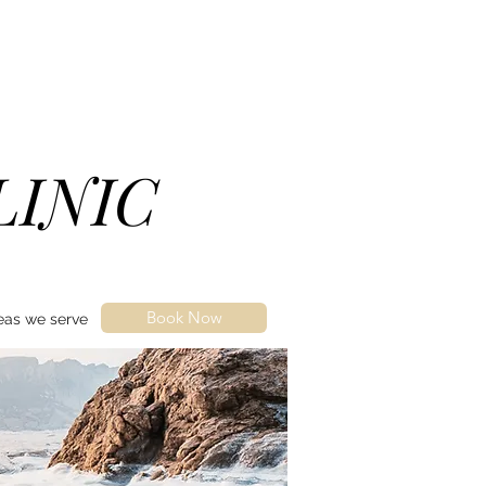
LINIC
Book Now
eas we serve