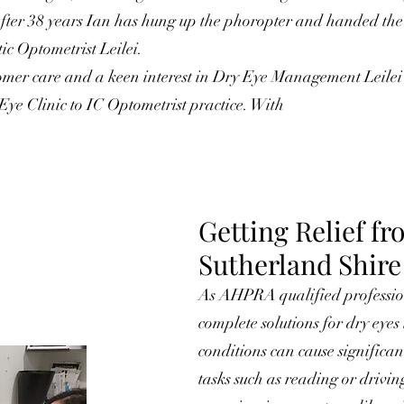
ter 38 years Ian has hung up the phoropter and handed the r
ic Optometrist Leilei.
omer care and a keen interest in Dry Eye Management Leilei
ye Clinic to IC Optometrist practice. With
Getting Reli
ef fr
Sutherland Shire
As AHPRA qualified profession
complete solutions for dry eye
conditions can cause significa
tasks such as reading or drivi