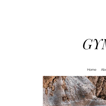
GY
Home
Ab