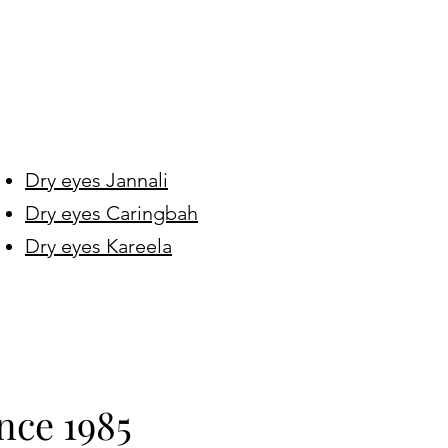
Dry eyes Jannali
Dry eyes Caringbah
Dry eyes Kareela
nce 1985